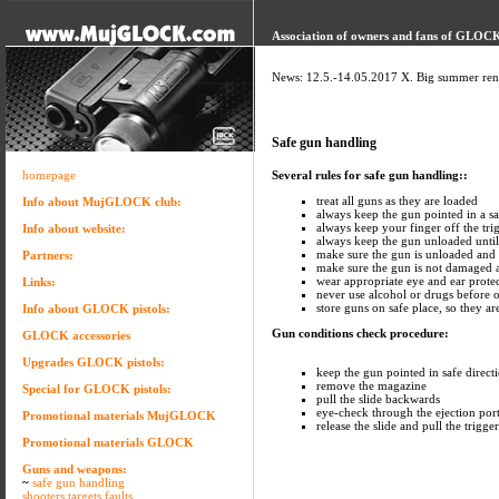
Association of owners and fans of GLOCK 
News: 12.5.-14.05.2017 X. Big summer ren
Safe gun handling
homepage
Several rules for safe gun handling::
treat all guns as they are loaded
Info about MujGLOCK club:
always keep the gun pointed in a sa
always keep your finger off the trig
Info about website:
always keep the gun unloaded until
make sure the gun is unloaded and
Partners:
make sure the gun is not damaged a
wear appropriate eye and ear prote
Links:
never use alcohol or drugs before 
store guns on safe place, so they ar
Info about GLOCK pistols:
Gun conditions check procedure:
GLOCK accessories
Upgrades GLOCK pistols:
keep the gun pointed in safe direct
remove the magazine
Special for GLOCK pistols:
pull the slide backwards
eye-check through the ejection por
Promotional materials MujGLOCK
release the slide and pull the trigger
Promotional materials GLOCK
Guns and weapons:
~
safe gun handling
shooters targets faults