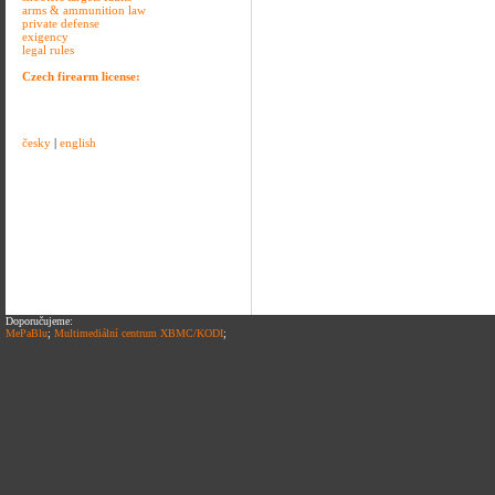
arms & ammunition law
private defense
exigency
legal rules
Czech firearm license:
česky
|
english
Doporučujeme:
MePaBlu
;
Multimediální centrum XBMC/KODI
;