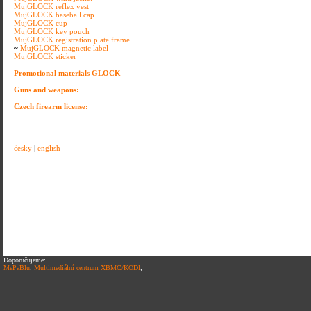
MujGLOCK reflex vest
MujGLOCK baseball cap
MujGLOCK cup
MujGLOCK key pouch
MujGLOCK registration plate frame
~
MujGLOCK magnetic label
MujGLOCK sticker
Promotional materials GLOCK
Guns and weapons:
Czech firearm license:
česky
|
english
Doporučujeme:
MePaBlu
;
Multimediální centrum XBMC/KODI
;