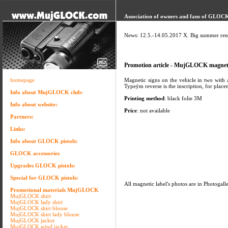
Association of owners and fans of GLOCK 
News: 12.5.-14.05.2017 X. Big summer ren
Promotion article - MujGLOCK magneti
homepage
Magnetic signs on the vehicle in two with a
Typeým reverse is the inscription, for plac
Info about MujGLOCK club:
Printing method
: black folie 3M
Info about website:
Price
: not available
Partners:
Links:
Info about GLOCK pistols:
GLOCK accessories
Upgrades GLOCK pistols:
Special for GLOCK pistols:
All magnetic label's photos are in Photogall
Promotional materials MujGLOCK
MujGLOCK shirt
MujGLOCK lady shirt
MujGLOCK shirt blouse
MujGLOCK shirt lady blouse
MujGLOCK jacket
MujGLOCK wind jacket