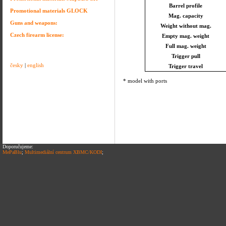
Barrel profile
Promotional materials GLOCK
Mag. capacity
Guns and weapons:
Weight without mag.
Czech firearm license:
Empty mag. weight
Full mag. weight
Trigger pull
česky
|
english
Trigger travel
* model with ports
Doporučujeme:
MePaBlu
;
Multimediální centrum XBMC/KODI
;