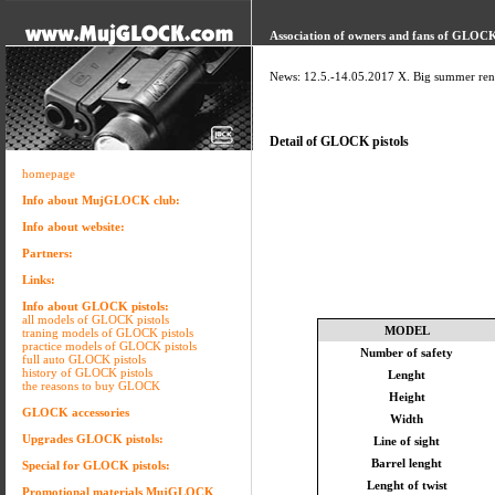
Association of owners and fans of GLOCK 
News: 12.5.-14.05.2017 X. Big summer ren
Detail of GLOCK pistols
homepage
Info about MujGLOCK club:
Info about website:
Partners:
Links:
Info about GLOCK pistols:
all models of GLOCK pistols
MODEL
traning models of GLOCK pistols
practice models of GLOCK pistols
Number of safety
full auto GLOCK pistols
history of GLOCK pistols
Lenght
the reasons to buy GLOCK
Height
GLOCK accessories
Width
Upgrades GLOCK pistols:
Line of sight
Barrel lenght
Special for GLOCK pistols:
Lenght of twist
Promotional materials MujGLOCK