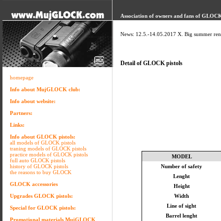
Association of owners and fans of GLOCK 
News: 12.5.-14.05.2017 X. Big summer ren
Detail of GLOCK pistols
homepage
Info about MujGLOCK club:
Info about website:
Partners:
Links:
Info about GLOCK pistols:
all models of GLOCK pistols
traning models of GLOCK pistols
practice models of GLOCK pistols
MODEL
full auto GLOCK pistols
history of GLOCK pistols
Number of safety
the reasons to buy GLOCK
Lenght
GLOCK accessories
Height
Upgrades GLOCK pistols:
Width
Line of sight
Special for GLOCK pistols:
Barrel lenght
Promotional materials MujGLOCK