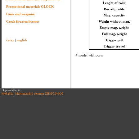
Lenght of twist
Promotional materials GLOCK
Barrel profile
Guns and weapons:
Mag. capacity
Czech firearm license:
Weight without mag.
Empty mag. weight
Full mag. weight
česky
|
english
Trigger pull
Trigger travel
* model with ports
Doporučujeme:
MePaBlu
;
Multimediální centrum XBMC/KODI
;